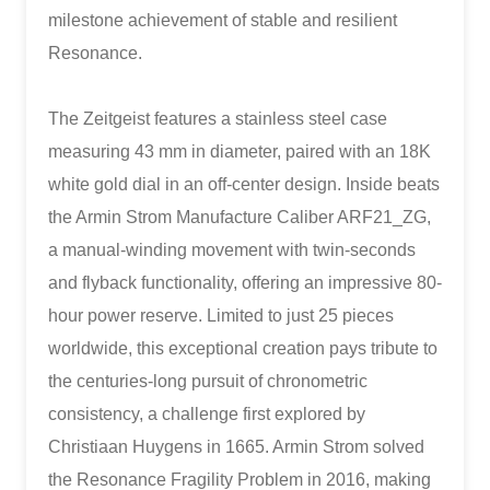
milestone achievement of stable and resilient
Resonance.
The Zeitgeist features a stainless steel case
measuring 43 mm in diameter, paired with an 18K
white gold dial in an off-center design. Inside beats
the Armin Strom Manufacture Caliber ARF21_ZG,
a manual-winding movement with twin-seconds
and flyback functionality, offering an impressive 80-
hour power reserve. Limited to just 25 pieces
worldwide, this exceptional creation pays tribute to
the centuries-long pursuit of chronometric
consistency, a challenge first explored by
Christiaan Huygens in 1665. Armin Strom solved
the Resonance Fragility Problem in 2016, making