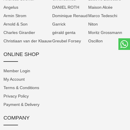
Angelus
DANIEL ROTH
Maison Alcée
As a valued partner of Greubel Forsey, we
Armin Strom
appreciate your loyal support and look forward to
Dominique Renaud
Marco Tedeschi
continuing our partnership under Michel
Arnold & Son
Garrick
Niton
Nydegger's new stewardship. This leadership
Charles Girardier
gérald genta
Moritz Grossmann
transition will assure Greubel Forsey's position at
Christiaan van der Klaauw
Greubel Forsey
Oscillon
the forefront of fine watchmaking for many years to
ONLINE SHOP
come.
Member Login
My Account
Terms & Conditions
Privacy Policy
Payment & Delivery
COMPANY