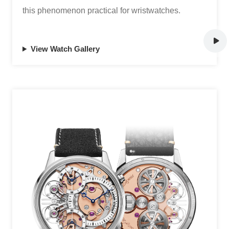
this phenomenon practical for wristwatches.
View Watch Gallery