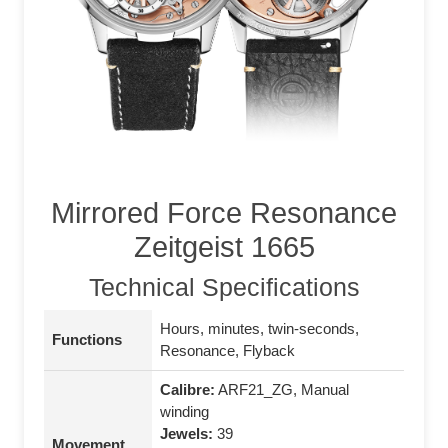
Mirrored Force Resonance
Zeitgeist 1665
Technical Specifications
Hours, minutes, twin-seconds,
Functions
Resonance, Flyback
Calibre:
ARF21_ZG, Manual
winding
Jewels:
39
Movement