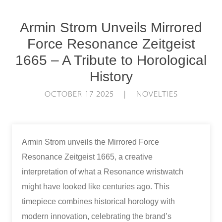
Armin Strom Unveils Mirrored
Force Resonance Zeitgeist
1665 – A Tribute to Horological
History
OCTOBER 17 2025 | NOVELTIES
Armin Strom unveils the Mirrored Force
Resonance Zeitgeist 1665, a creative
interpretation of what a Resonance wristwatch
might have looked like centuries ago. This
timepiece combines historical horology with
modern innovation, celebrating the brand’s