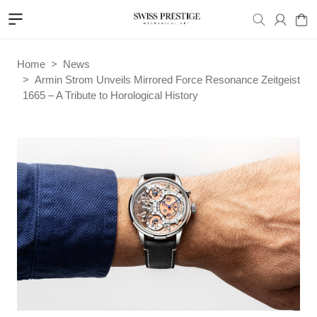
Home
News
Armin Strom Unveils Mirrored Force Resonance Zeitgeist
1665 – A Tribute to Horological History