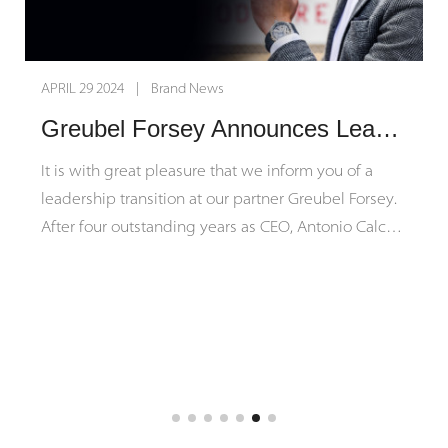
APRIL 29 2024 | Brand News
Greubel Forsey Announces Leadership Transition
It is with great pleasure that we inform you of a
leadership transition at our partner Greubel Forsey.
After four outstanding years as CEO, Antonio Calce
will be passing the torch to his close colleague
Michel Nydegger to assume the CEO position on
August 5, 2024.
We extend our sincere gratitude to
Antonio Calce for his exemplary leadership,
dedication, and contributions during his tenure,
which have greatly furthered Greubel Forsey's
success both financially and in organizational