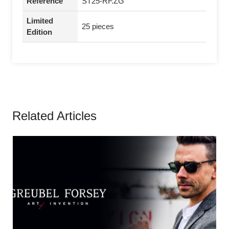
Reference
ST25-RF.ZG
Limited
25 pieces
Edition
Related Articles