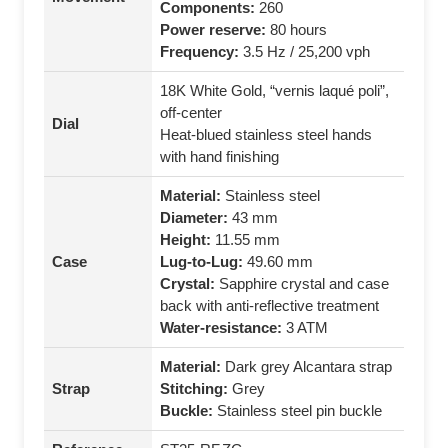
Components:
260
Power reserve:
80 hours
Frequency:
3.5 Hz / 25,200 vph
18K White Gold, “vernis laqué poli”,
off-center
Dial
Heat-blued stainless steel hands
with hand finishing
Material:
Stainless steel
Diameter:
43 mm
Height:
11.55 mm
Case
Lug-to-Lug:
49.60 mm
Crystal:
Sapphire crystal and case
back with anti-reflective treatment
Water-resistance:
3 ATM
Material:
Dark grey Alcantara strap
Strap
Stitching:
Grey
Buckle:
Stainless steel pin buckle