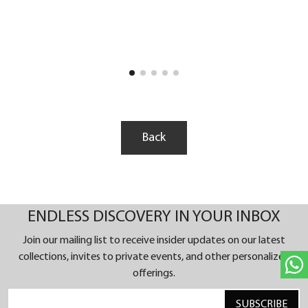
blue hand-guilloché dial, setting a new standard in
horological artistry. The Limited Edition of 50 is a
testament to the harmonious blend of traditional
craftsmanship and contemporary design crafted in
the Atelier Lucerne.
In the world of luxury watches, the Delphis
Sapphire stands out. The brand's heritage is deeply
rooted in extraordinary complications and daring
Back
designs, redefining the boundaries of watch
design.
ENDLESS DISCOVERY IN YOUR INBOX
Join our mailing list to receive insider updates on our latest
collections, invites to private events, and other personalized
offerings.
SUBSCRIBE