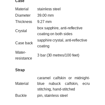
Case
Material
stainless steel
Diameter
39.00 mm
Thickness
9.27 mm
box sapphire, anti-reflective
Crystal
coating on both sides
sapphire crystal, anti-reflective
Case back
coating
Water-
3 bar (30 metres/100 feet)
resistance
Strap
caramel calfskin or midnight-
Material
blue nubuck calfskin, ecru
stitching, hand-stitched
Buckle
pin, stainless steel