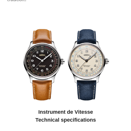
tradition.
.
Instrument de Vitesse
Technical specifications