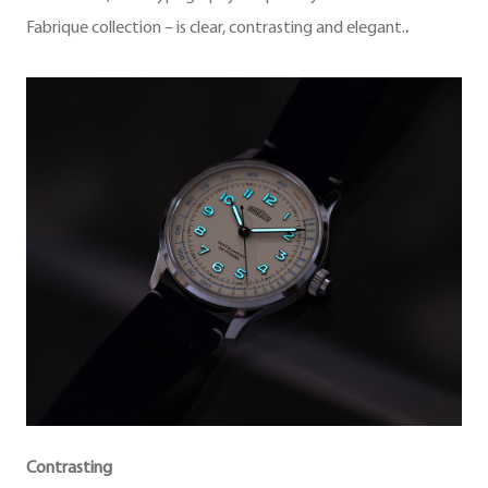
Fabrique collection – is clear, contrasting and elegant.
.
Contrasting