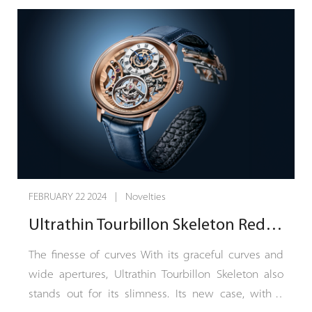
FEBRUARY 19 2024 | Novelties
Unveiling the Chronoswiss Delphis Sapphire: A Vision in Blue That Redefines Time.
Inspired by the audacity and legacy of classical
watchmaking, the Delphis Sapphire transcends
conventional aesthetics with its striking sapphire