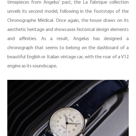
timepieces from Angelus’ past, the La Fabrique collection
unveils its second model, following in the footsteps of the
Chronographe Médical. Once again, the house draws on its
aesthetic heritage and showcases historical design elements
and affinities. As a result, Angelus has designed a
chronograph that seems to belong on the dashboard of a
beautiful English or Italian vintage car, with the roar of a V12
engine as its soundscape
.