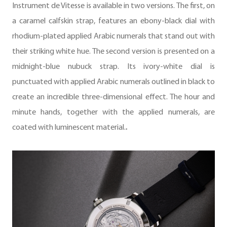
Instrument de Vitesse is available in two versions. The first, on
a caramel calfskin strap, features an ebony-black dial with
rhodium-plated applied Arabic numerals that stand out with
their striking white hue. The second version is presented on a
midnight-blue nubuck strap. Its ivory-white dial is
punctuated with applied Arabic numerals outlined in black to
create an incredible three-dimensional effect. The hour and
minute hands, together with the applied numerals, are
coated with luminescent material.
.