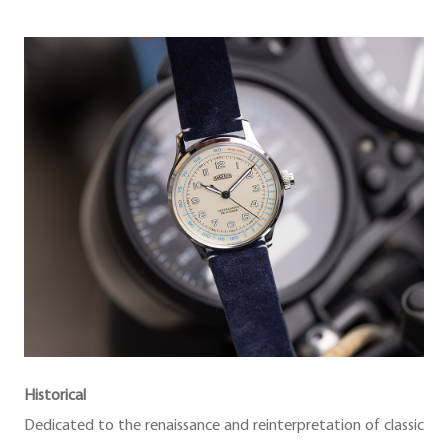
Historical
Dedicated to the renaissance and reinterpretation of classic