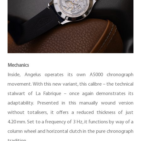
Mechanics
Inside, Angelus operates its own A5000 chronograph
movement. With this new variant, this calibre – the technical
stalwart of La Fabrique – once again demonstrates its
adaptability. Presented in this manually wound version
without totalisers, it offers a reduced thickness of just
4.20 mm. Set to a frequency of 3 Hz, it functions by way of a
column wheel and horizontal clutch in the pure chronograph