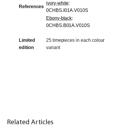
ivory-white
:
References
0CHBS.I01A.V010S
Ebony-black
:
0CHBS.B01A.V010S
Limited
25 timepieces in
each
colour
edition
variant
Related Articles