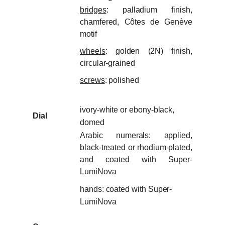
bridges
: palladium finish,
chamfered, Côtes de Genève
motif
wheels
: golden (2N) finish,
circular-grained
screws
: polished
ivory-white or ebony-black,
Dial
domed
Arabic numerals: applied,
black-treated or rhodium-plated,
and coated with Super-
LumiNova
hands: coated with Super-
LumiNova