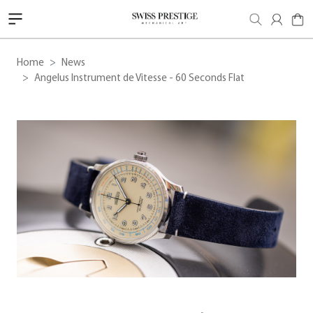
Home
News
Angelus Instrument de Vitesse - 60 Seconds Flat