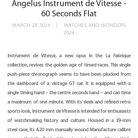
Angelus Instrument de Vitesse -
60 Seconds Flat
MARCH 28 2024 | WATCHES AND WONDERS
2024
Instrument de Vitesse, a new opus in the La Fabrique
collection, revives the golden age of timed races. This single
push-piece chronograph seems to have been plucked from
the dashboard of a vintage GT car. It is equipped with a
single timing hand – the centre seconds hand – and can time
a maximum of one minute. With its sleek and refined retro
sports look, Instrument de Vitesse is intended for enthusiasts
of watchmaking history and culture. Housed in a 39-mm
steel case, its 4.20 mm manually wound Manufacture calibre