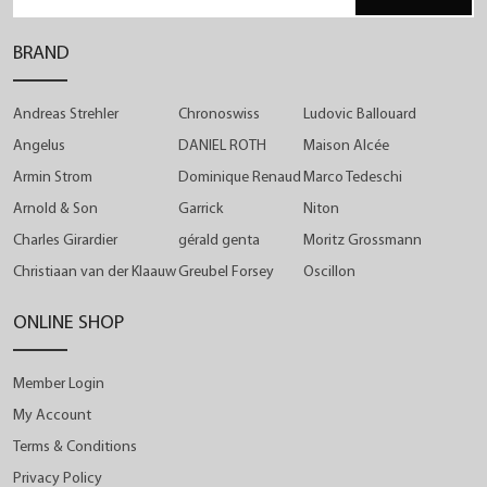
BRAND
Andreas Strehler
Chronoswiss
Ludovic Ballouard
Angelus
DANIEL ROTH
Maison Alcée
Armin Strom
Dominique Renaud
Marco Tedeschi
Arnold & Son
Garrick
Niton
Charles Girardier
gérald genta
Moritz Grossmann
Christiaan van der Klaauw
Greubel Forsey
Oscillon
ONLINE SHOP
Member Login
My Account
Terms & Conditions
Privacy Policy