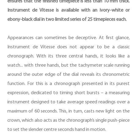
ensures that the finished timepiece is less than 10 mm thick.
Instrument de Vitesse is available with an ivory-white or
ebony-black dial in two limited series of 25 timepieces each.
Appearances can sometimes be deceptive. At first glance,
Instrument de Vitesse does not appear to be a classic
chronograph. With its three central hands, it looks like a
watch... with three hands, but the tachymeter scale running
around the outer edge of the dial reveals its chronometric
function. For this is a chronograph presented in its purest
expression, dedicated to timing short bursts – a measuring
instrument designed to take average speed readings over a
maximum of 60 seconds. This, in turn, casts new light on the
crown, which also acts as the chronograph’s single push-piece
to set the slender centre seconds hand in motion.