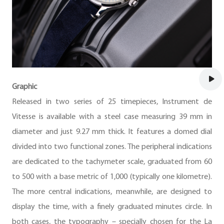
Graphic
Released in two series of 25 timepieces, Instrument de
Vitesse is available with a steel case measuring 39 mm in
diameter and just 9.27 mm thick. It features a domed dial
divided into two functional zones. The peripheral indications
are dedicated to the tachymeter scale, graduated from 60
to 500 with a base metric of 1,000 (typically one kilometre).
The more central indications, meanwhile, are designed to
display the time, with a finely graduated minutes circle. In
both cases, the typography – specially chosen for the La