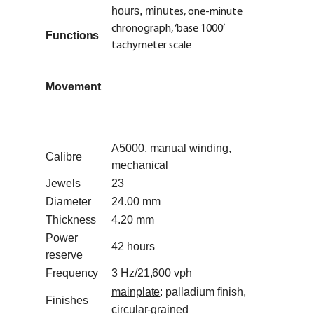
hours, minu
tes, one-minute
chronograph, ‘base 1000’
Functions
tachymeter scale
Movement
A5000, manual winding,
Calibre
mechanical
Jewels
23
Diameter
24.00 mm
Thickness
4.20 mm
Power
42 hours
reserve
Frequency
3 Hz/21,600 vph
mainplate
: palladium finish,
Finishes
circular-grained