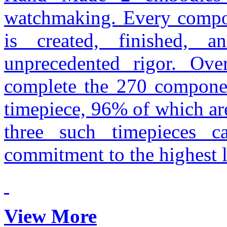
watchmaking. Every compon
is created, finished,
unprecedented rigor. Ove
complete the 270 compone
timepiece, 96% of which ar
three such timepieces c
commitment to the highest l
View More