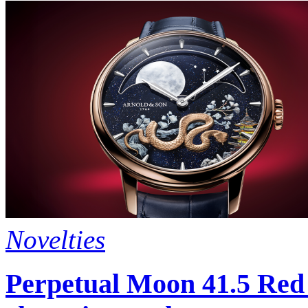
Novelties
Perpetual Moon 41.5 Red 