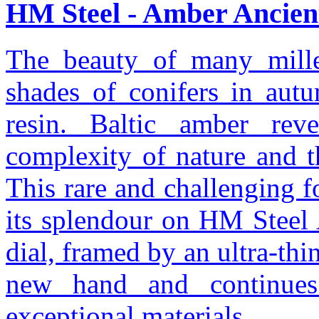
HM Steel - Amber Ancient
The beauty of many millen
shades of conifers in autu
resin. Baltic amber reve
complexity of nature and t
This rare and challenging fo
its splendour on HM Steel 
dial, framed by an ultra-thi
new hand and continues
exceptional materials.