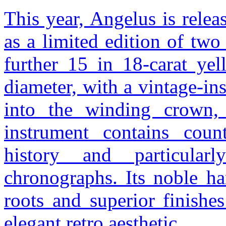
This year, Angelus is rele
as a limited edition of two
further 15 in 18-carat y
diameter, with a vintage-in
into the winding crown, t
instrument contains count
history and particularl
chronographs. Its noble h
roots and superior finishe
elegant retro aesthetic.