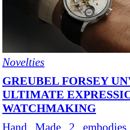
Novelties
GREUBEL FORSEY UNV
ULTIMATE EXPRESSI
WATCHMAKING
Hand Made 2 embodies t