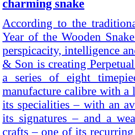
charming snake
According to the tradition
Year of the Wooden Snake 
perspicacity, intelligence a
& Son is creating Perpetua
a series of eight timepi
manufacture calibre with a
its specialities – with an a
its signatures – and a wea
crafts – one of its recurri