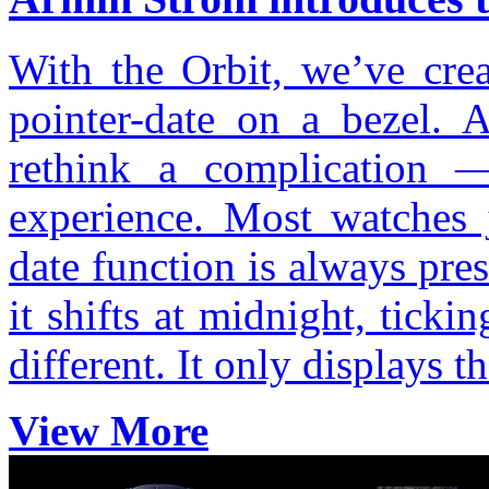
With the Orbit, we’ve crea
pointer-date on a bezel. 
rethink a complication
experience. Most watches 
date function is always pre
it shifts at midnight, ticki
different. It only displays 
View More