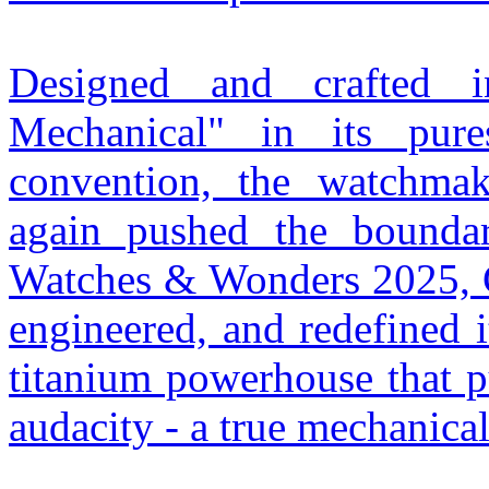
Designed and crafted 
Mechanical" in its pur
convention, the watchma
again pushed the boundari
Watches & Wonders 2025, Ch
engineered, and redefined 
titanium powerhouse that p
audacity - a true mechanica