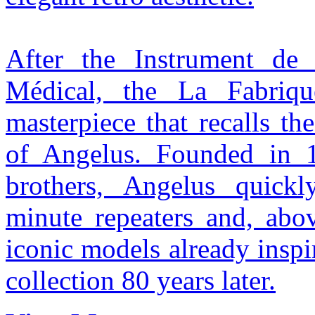
After the Instrument de
Médical, the La Fabriq
masterpiece that recalls th
of Angelus. Founded in 
brothers, Angelus quickl
minute repeaters and, abov
iconic models already inspi
collection 80 years later.