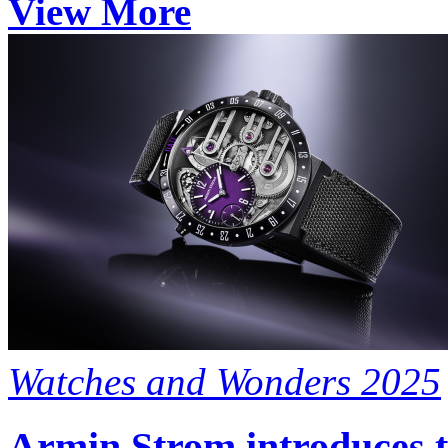
View More
Watches and Wonders 2025
Armin Strom introduces t