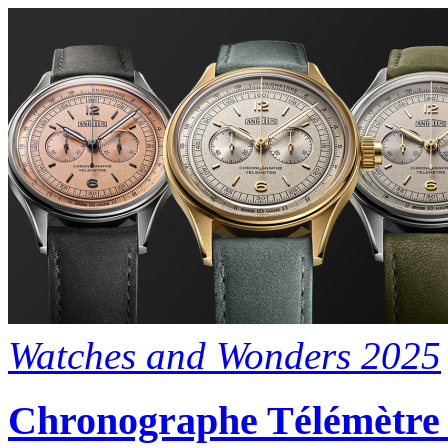
Watches and Wonders 2025
Chronographe Télémètre A