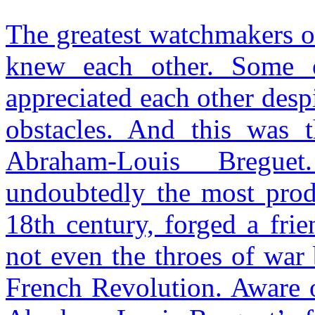
The greatest watchmakers o
knew each other. Some 
appreciated each other despi
obstacles. And this was 
Abraham-Louis Bregue
undoubtedly the most produ
18th century, forged a fri
not even the throes of war
French Revolution. Aware of