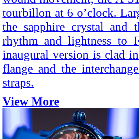
tourbillon at 6 o’clock. La
the sapphire crystal and 
rhythm and lightness to F
inaugural version is clad 
flange and the interchange
straps.
View More