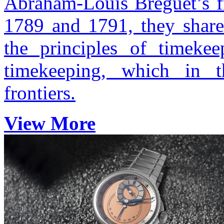
Abraham-Louis Breguet’s f
1789 and 1791, they share
the principles of timekee
timekeeping, which in t
frontiers.
View More