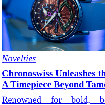
Novelties
Chronoswiss Unleashes t
A Timepiece Beyond Tam
Renowned for bold, bo