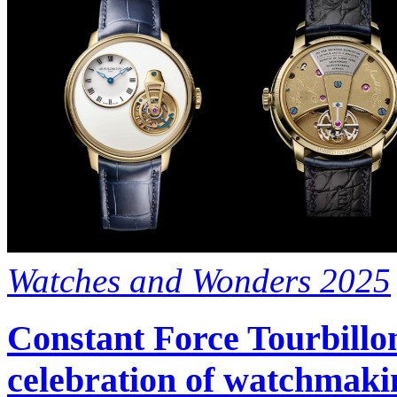
Watches and Wonders 2025
Constant Force Tourbillon
celebration of watchmaki