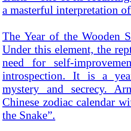
a masterful interpretation o
The Year of the Wooden Sn
Under this element, the rept
need for self-improveme
introspection. It is a ye
mystery and secrecy. Ar
Chinese zodiac calendar wi
the Snake”.