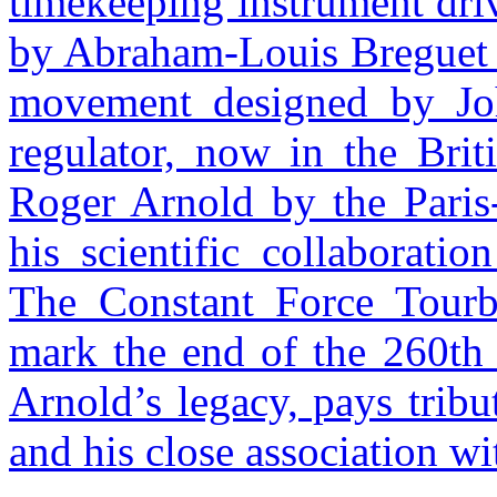
timekeeping instrument driv
by Abraham-Louis Breguet 
movement designed by John
regulator, now in the Bri
Roger Arnold by the Paris
his scientific collaboratio
The Constant Force Tourbi
mark the end of the 260th 
Arnold’s legacy, pays trib
and his close association 