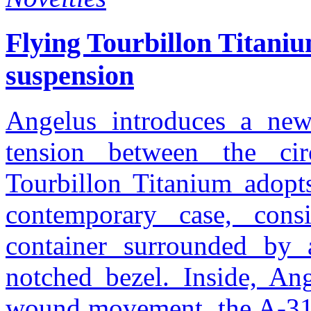
Flying Tourbillon Titani
suspension
Angelus introduces a new 
tension between the ci
Tourbillon Titanium adopts
contemporary case, cons
container surrounded by 
notched bezel. Inside, An
wound movement, the A-310 