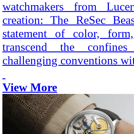
watchmakers from Lucer
creation: The ReSec Beas
statement of color, form
transcend the confines
challenging conventions wit
View More