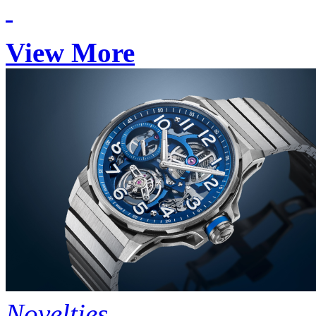
View More
Novelties