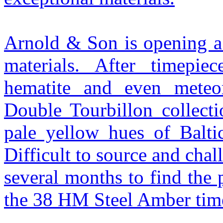
Arnold & Son is opening a 
materials. After timepiec
hematite and even meteor
Double Tourbillon collecti
pale yellow hues of Baltic
Difficult to source and chal
several months to find the 
the 38 HM Steel Amber tim