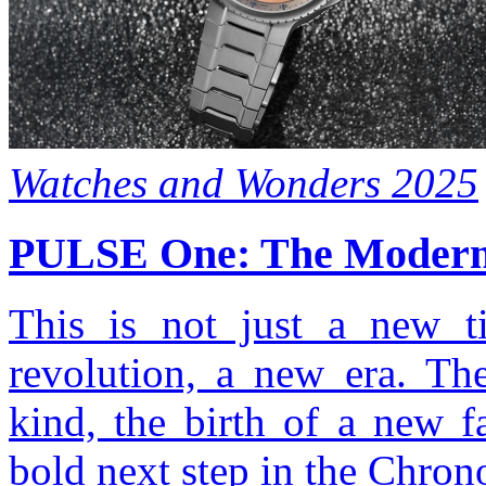
Watches and Wonders 2025
PULSE One: The Modern 
This is not just a new t
revolution, a new era. Th
kind, the birth of a new f
bold next step in the Chron