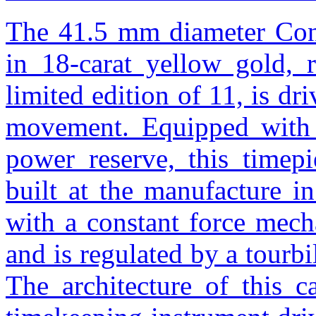
The 41.5 mm diameter Cons
in 18-carat yellow gold,
limited edition of 11, is 
movement. Equipped with 
power reserve, this timep
built at the manufacture i
with a constant force mech
and is regulated by a tourbi
The architecture of this c