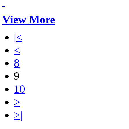
View More
|<
<
8
9
10
>
>|