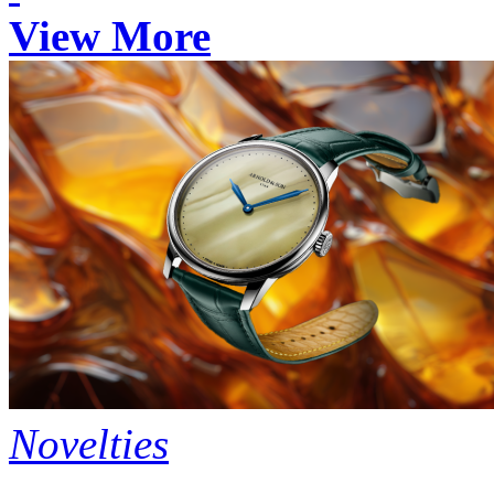
View More
Novelties