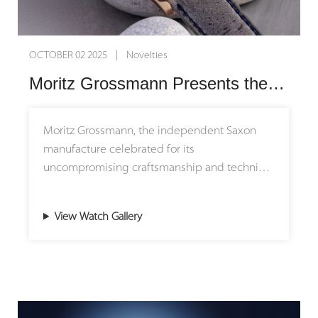
OCTOBER 02 2025 | Novelties
Moritz Grossmann Presents the New BENU Power Reserve: Tradition Refined
Moritz Grossmann, the independent Saxon
manufacture celebrated for its
uncompromising craftsmanship and technical
ingenuity, introduces the latest evolution of its
iconic BENU Power Reserve. This new
View Watch Gallery
interpretation embodies the brand’s guiding
principle: progress in harmony with tradition.
A Dial That Captures Light and Time
The dial is the face of a watch — a canvas
where heritage meets artistry. For the first