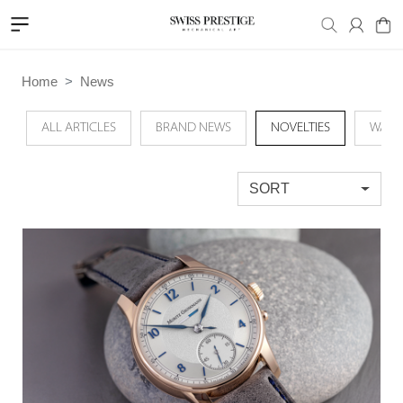
Home
News
ALL ARTICLES
BRAND NEWS
NOVELTIES
WATC
SORT