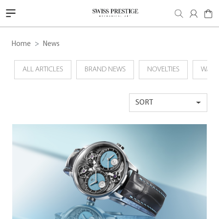
Home
News
ALL ARTICLES
BRAND NEWS
NOVELTIES
WATC
SORT