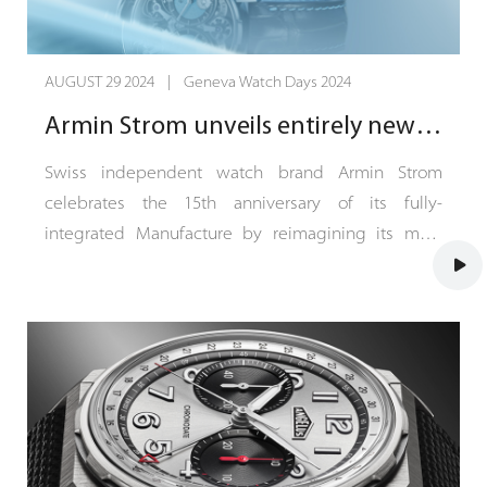
AUGUST 29 2024 | Geneva Watch Days 2024
Armin Strom unveils entirely new DUal Time GMT Resonance timepiece
Swiss independent watch brand Armin Strom
celebrates the 15th anniversary of its fully-
integrated Manufacture by reimagining its most
historically significant innovation, the resonance
complication, in an entirely new Dual Time GMT
Resonance First Edition. The new timepiece is
presented in a hotly-anticipated 39-mm case size
made in 18-karat white gold and limited to 25
pieces.