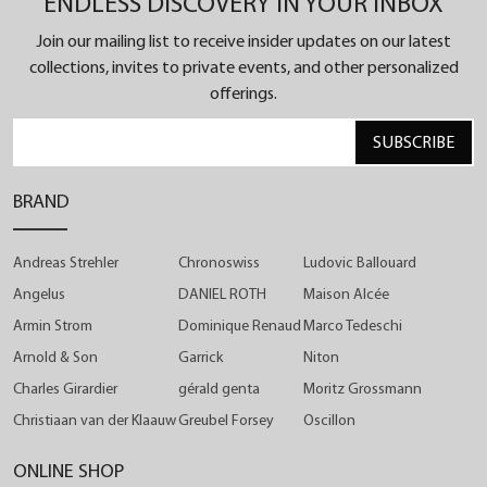
ENDLESS DISCOVERY IN YOUR INBOX
Angelus introduces a new shade of its self-winding
chronograph with peripheral date. Chronodate
Join our mailing list to receive insider updates on our latest
welcomes the silver-grey "Magnetic Silver" in a
collections, invites to private events, and other personalized
offerings.
tone-on-tone effect. The harmonious blend
between titanium case, titanium bracelet or black
SUBSCRIBE
rubber strap, rhodium-plated hands and the dial
surface creates a technical monochrome
BRAND
impression. This grey continues into black,
revealing the movement container and then the
Andreas Strehler
Chronoswiss
Ludovic Ballouard
carbon composite push-pieces. This black
Angelus
DANIEL ROTH
Maison Alcée
ensemble culminates in the two counters, one a 30-
Armin Strom
Dominique Renaud
Marco Tedeschi
minute chronograph totaliser and the other with a
Arnold & Son
Garrick
Niton
small seconds.
Charles Girardier
gérald genta
Moritz Grossmann
Christiaan van der Klaauw
Greubel Forsey
Oscillon
Chronodate is a fusion of two different styles:
Angelus, the historic brand and its Swiss
ONLINE SHOP