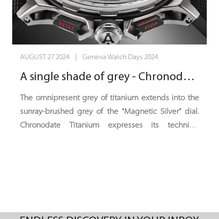
AUGUST 27 2024 | Geneva Watch Days 2024
A single shade of grey - Chronodate Titanium, Magnetic Silver Edition
The omnipresent grey of titanium extends into the
sunray-brushed grey of the "Magnetic Silver" dial.
Chronodate Titanium expresses its technical
sophistication in an ensemble where deep black
contrasts with a hint of red. With this ultra-sporty,
understated and intense new colour scheme,
Chronodate Titanium catches the eye, fixes it and
draws it towards the horizon.