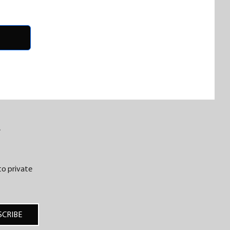
R
 to private
SCRIBE