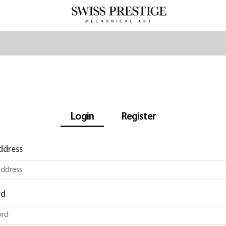
Login
Register
ddress
rd