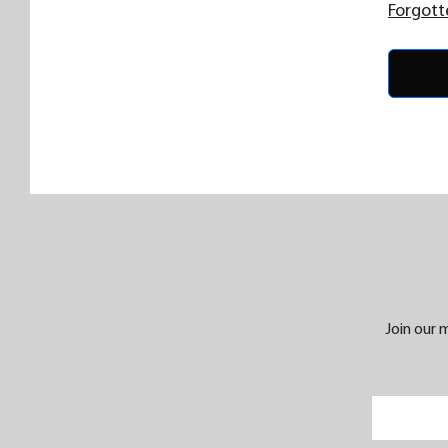
Forgott
Join our m