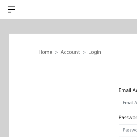
Home
Account
Login
Email A
Passwo