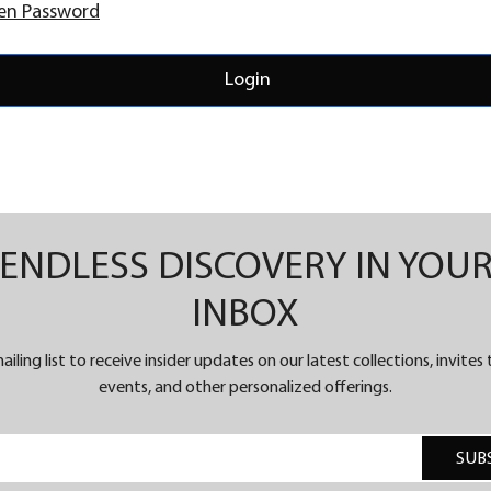
en Password
Login
ENDLESS DISCOVERY IN YOU
INBOX
ailing list to receive insider updates on our latest collections, invites
events, and other personalized offerings.
SUB