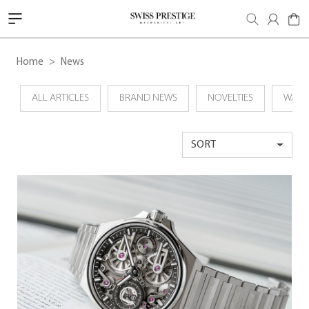
Home
News
ALL ARTICLES
BRAND NEWS
NOVELTIES
WATC
SORT