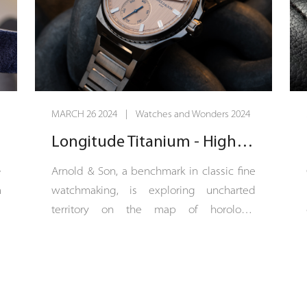
MARCH 26 2024 | Watches and Wonders 2024
Longitude Titanium - High-sea watchmaking
e
Arnold & Son, a benchmark in classic fine
n
watchmaking, is exploring uncharted
e
territory on the map of horology.
n
Longitude Titanium is a sports-chic COSC-
e
certified chronometer with a 42.5 mm
g
titanium case. The dial of Longitude
d
Titanium is vertical satin-finished in a
h
continuation of the bracelet’s finish, which