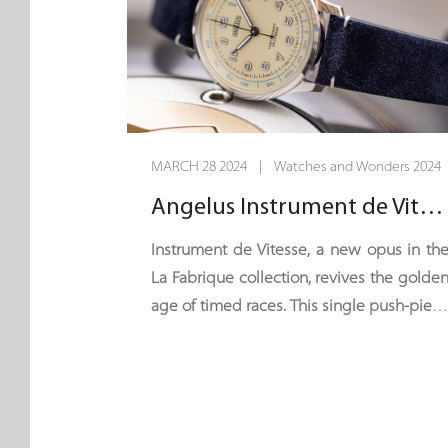
MARCH 28 2024 | Watches and Wonders 2024
Angelus Instrument de Vitesse - 60 Seconds Flat
Instrument de Vitesse, a new opus in th
La Fabrique collection, revives the golde
age of timed races. This single push-piec
chronograph seems to have bee
plucked from the dashboard of a vintag
GT car. It is equipped with a single timin
hand – the centre seconds hand – an
can time a maximum of one minute. Wit