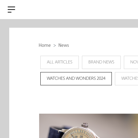
Home
News
ALL ARTICLES
BRAND NEWS
NOV
WATCHES AND WONDERS 2024
WATCHE