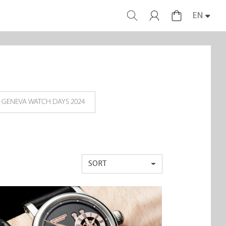
EN
GENEVA WATCH DAYS 2024
SORT