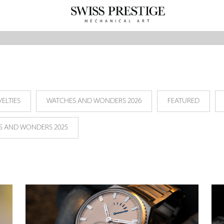
ELTIES
WATCHES AND WONDERS 2026
FEATURED
S AND WONDERS 2025