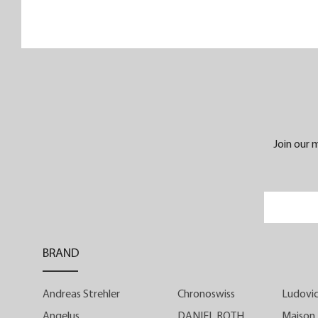
its sleek and refined retro sports look
Instrument de Vitesse is intended fo
enthusiasts of watchmaking history an
culture. Housed in a 39-mm steel case, it
4.20 mm manually wound Manufactur
calibre ensures that the finishe
timepiece is less than 10 mm thick
Join our m
Instrument de Vitesse is available with a
ivory-white or ebony-black dial in tw
limited series of 25 timepieces each.
Appearances can sometimes b
BRAND
deceptive. At first glance, Instrument d
Vitesse does not appear to be a classi
Andreas Strehler
Chronoswiss
Ludovic
chronograph. With its three central hands
it looks like a watch... with three hands
Angelus
DANIEL ROTH
Maison 