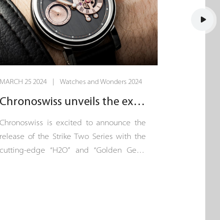
MARCH 25 2024 | Watches and Wonders 2024
Chronoswiss unveils the exquisite “Strike Two”.
Chronoswiss is excited to announce the
release of the Strike Two Series with the
cutting-edge “H2O” and “Golden Gear”
models. This exclusive collection, each
limited to just 100 pieces, represents a
new chapter of innovation in the
Chronoswiss watchmaking story, written
in the heart of Lucerne.