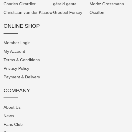
Ursa Major take shape on the lunar disc,
Charles Girardier
gérald genta
Moritz Grossmann
completing this dual-faced, dual-display dial.
Christiaan van der Klaauw
Greubel Forsey
Oscillon
A noble pedigree
ONLINE SHOP
On the case back, a secondary moon-phase
display enables fast, accurate setting of the
Member Login
lunar age. The heart of the Perpetual Moon
My Account
41.5 Red Gold “Year of the Horse”, the manual
Terms & Conditions
winding A&S1512 calibre, follows the lunar
Privacy Policy
cycle with exceptional precision. While a true
Payment & Delivery
lunation lasts 29 days, 12 hours, 44 minutes
and 2.8 seconds, Arnold & Son have achieved
COMPANY
such precision that it would take 122 years for
the display to drift by a single day from the
About Us
actual lunar cycle, provided the watch is kept
fully wound.
News
Fans Club
As for all Arnold & Son movements, the