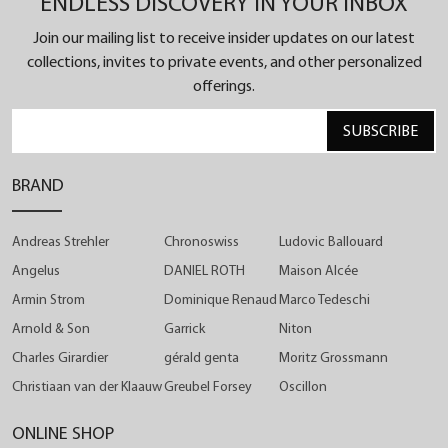
ENDLESS DISCOVERY IN YOUR INBOX
pieces.
With this colour combination, the house presents
Join our mailing list to receive insider updates on our latest
the most striking version of this chronograph
collections, invites to private events, and other personalized
collection.
offerings.
SUBSCRIBE
BRAND
Andreas Strehler
Chronoswiss
Ludovic Ballouard
Angelus
DANIEL ROTH
Maison Alcée
Armin Strom
Dominique Renaud
Marco Tedeschi
Arnold & Son
Garrick
Niton
Charles Girardier
gérald genta
Moritz Grossmann
Christiaan van der Klaauw
Greubel Forsey
Oscillon
ONLINE SHOP