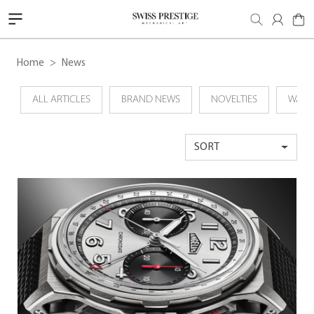
Home
News
ALL ARTICLES
BRAND NEWS
NOVELTIES
WATC
SORT