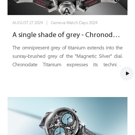
AUGUST 27 2024 | Geneva Watch Days 2024
A single shade of grey - Chronodate Titanium, Magnetic Silver Edition
The omnipresent grey of titanium extends into the
sunray-brushed grey of the "Magnetic Silver" dial.
Chronodate Titanium expresses its technical
sophistication in an ensemble where deep black
contrasts with a hint of red. With this ultra-sporty,
understated and intense new colour scheme,
Chronodate Titanium catches the eye, fixes it and
draws it towards the horizon.
Angelus introduces a new shade of its self-winding
chronograph with peripheral date. Chronodate